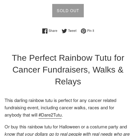
SOLD OUT
Share on Facebook
Tweet on Twitter
Pin on Pinterest
Share
Tweet
Pin it
The Perfect Rainbow Tutu for
Cancer Fundraisers, Walks &
Relays
This darling rainbow
tutu is perfect for any cancer related
fundraising event, including cancer walks, races and for
anybody that will
#Dare2Tutu
.
Or buy this rainbow
tutu
for Halloween or a costume party and
know that your dollars go to real people with real needs who are