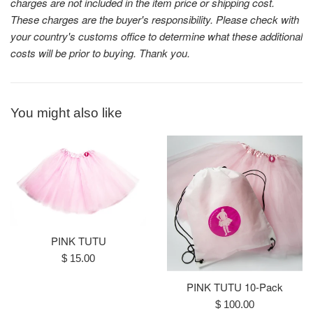
charges are not included in the item price or shipping cost.
These charges are the buyer's responsibility. Please check with
your country's customs office to determine what these additional
costs will be prior to buying. Thank you.
You might also like
PINK TUTU
Regular
$ 15.00
price
PINK TUTU 10-Pack
Regular
$ 100.00