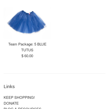
price
Team Package: 5 BLUE
TUTUS
Regular
$ 60.00
price
Links
KEEP SHOPPING!
DONATE
BLOG & RESOURCES