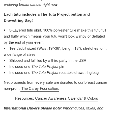
enduring breast cancer right now
Each tutu includes a The Tutu Project button and
Drawstring Bag!
3-Layered tutu skirt, 100% polyester tulle make this tutu full
and fluffy which means your tutu won’t look wimpy or deflated
by the end of your event!
Teen/adult sized (Waist 19"-36"; Length 18"), stretches to fit
wide range of sizes
Shipped and fulfilled by a third party in the USA
Includes one
The Tutu Project
pin
Includes one
The Tutu Project
reusable drawstring bag
Net proceeds from every sale are donated to our breast cancer
non-profit,
The Carey Foundation.
Resources:
Cancer Awareness Calendar & Colors
International Buyers please note
: Import duties, taxes, and