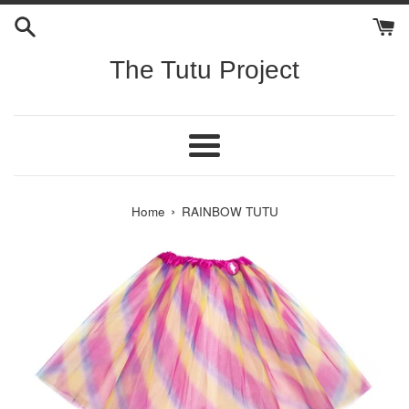
Skip
to
content
The Tutu Project
Menu
›
Home
RAINBOW TUTU