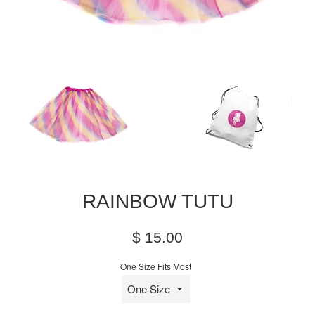
RAINBOW TUTU
Regular
$ 15.00
price
One Size Fits Most